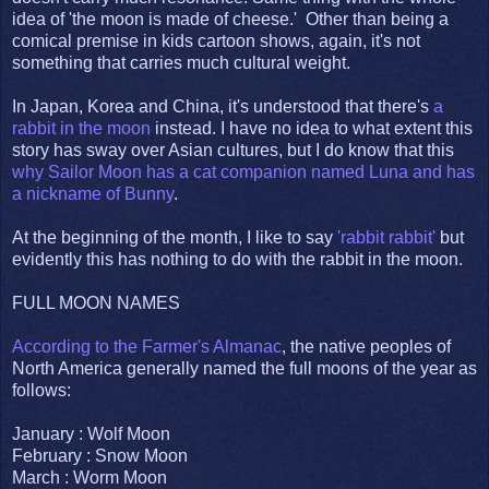
idea of 'the moon is made of cheese.' Other than being a
comical premise in kids cartoon shows, again, it's not
something that carries much cultural weight.
In Japan, Korea and China, it's understood that there's
a
rabbit in the moon
instead. I have no idea to what extent this
story has sway over Asian cultures, but I do know that this
why Sailor Moon has a cat companion named Luna and has
a nickname of Bunny
.
At the beginning of the month, I like to say
'rabbit rabbit'
but
evidently this has nothing to do with the rabbit in the moon.
FULL MOON NAMES
According to the Farmer's Almanac
, the native peoples of
North America generally named the full moons of the year as
follows:
January : Wolf Moon
February : Snow Moon
March : Worm Moon