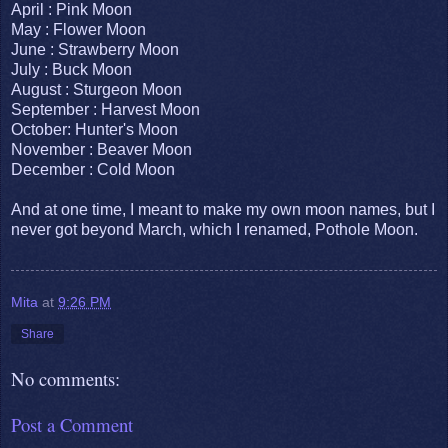
April : Pink Moon
May : Flower Moon
June : Strawberry Moon
July : Buck Moon
August : Sturgeon Moon
September : Harvest Moon
October: Hunter's Moon
November : Beaver Moon
December : Cold Moon
And at one time, I meant to make my own moon names, but I
never got beyond March, which I renamed, Pothole Moon.
Mita
at
9:26 PM
Share
No comments:
Post a Comment