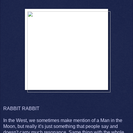
RABBIT RABBIT
In the West, we sometimes make mention of a Man in the
Moon, but really it's just something that people say and
doesn't carry much resonance. Same thing with the whole