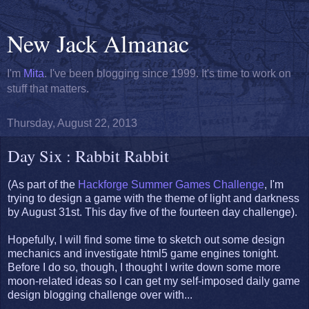
New Jack Almanac
I'm
Mita
. I've been blogging since 1999. It's time to work on
stuff that matters.
Thursday, August 22, 2013
Day Six : Rabbit Rabbit
(As part of the
Hackforge Summer Games Challenge
, I'm
trying to design a game with the theme of light and darkness
by August 31st. This day five of the fourteen day challenge).
Hopefully, I will find some time to sketch out some design
mechanics and investigate html5 game engines tonight.
Before I do so, though, I thought I write down some more
moon-related ideas so I can get my self-imposed daily game
design blogging challenge over with...