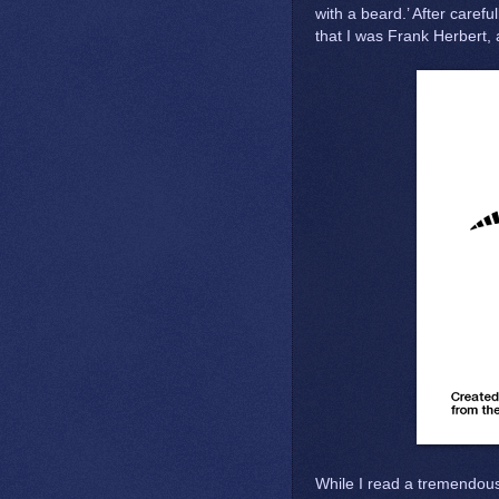
with a beard.’ After caref
that I was Frank Herbert, 
While I read a tremendou