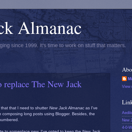
ck Almanac
ging since 1999. It's time to work on stuff that matters.
Abo
Mi
o replace The New Jack
View 
Lin
 that that I need to shutter
New Jack Almanac
as I've
Aedil
me composing long posts using Blogger. Besides, the
y numbered.
New J
4-0-W
ite to someplace new, I've opted to keep the
New Jack