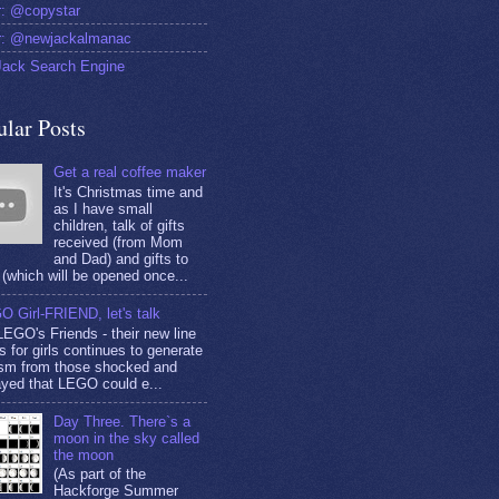
er: @copystar
er: @newjackalmanac
ack Search Engine
ular Posts
Get a real coffee maker
It's Christmas time and
as I have small
children, talk of gifts
received (from Mom
and Dad) and gifts to
(which will be opened once...
O Girl-FRIEND, let's talk
EGO's Friends - their new line
s for girls continues to generate
cism from those shocked and
yed that LEGO could e...
Day Three. There`s a
moon in the sky called
the moon
(As part of the
Hackforge Summer