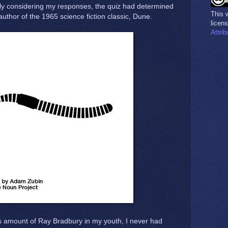
ully considering my responses, the quiz had determined
This
author of the 1965 science fiction classic, Dune.
licen
Attri
s amount of Ray Bradbury in my youth, I never had