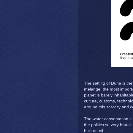
The setting of Dune is th
melange, the most importa
planet is barely inhabitabl
culture, customs, technol
around this scarcity and 
The water conservation cu
the politics so very brutal
built on oil.