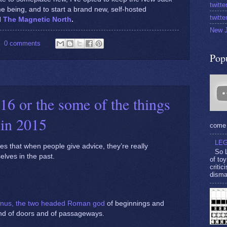
twitt
time being, and to start a brand new, self-hosted
twitt
d
The Magnetic North
.
New J
0 comments
Pop
16 or the some of the things
 in 2015
come 
LEG
ies that when people give advice, they’re really
So L
selves in the past.
of toy
criti
disma
nus, the two headed Roman god
of beginnings and
and of doors and of passageways.