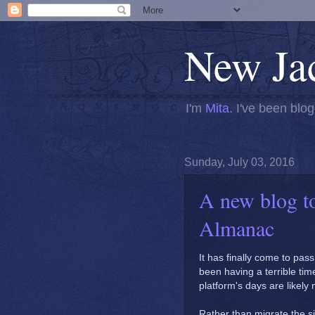
New Ja
I'm
Mita
. I've been blog
Sunday, July 03, 2016
A new blog t
Almanac
It has finally come to pass
been having a terrible ti
platform's days are likel
Rather than migrate the s