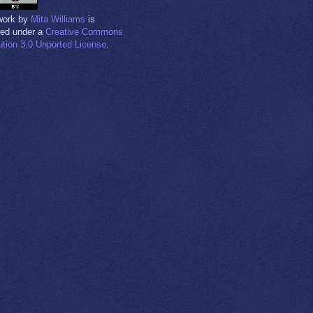
work
by
Mita Williams
is
sed under a
Creative Commons
bution 3.0 Unported License
.