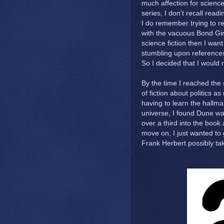
much affection for science
series, I don’t recall rea
I do remember trying to r
with the vacuous Bond Girls
science fiction then I want
stumbling upon references
So I decided that I would 
By the time I reached the 
of fiction about politics a
having to learn the hallmar
universe, I found Dune was 
over a third into the book a
move on, I just wanted to
Frank Herbert possibly t