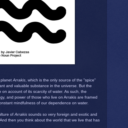
e planet
Arrakis
, which is the only source of the "spice"
nt and valuable substance in the universe. But the
e on account of its scarcity of water. As such, the
ogy, and power of those who live on Arrakis are framed
constant mindfulness of our dependence on water.
lture of
Arrakis
sounds so very foreign and exotic and
. And then you think about the world that we live that has