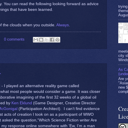
ary. You can read the following looking forward as advice
tryin
hings that have been learned.
theme
Augus
f the clouds when you outside.
Always
.
0 comments
meeti
city s
Winds
As Ca
r
(unde
Are y
"Asia
- I played an alternative reality game called
new $
’t what most people would consider a game. It was closer
compl
borative imagining of the first 32 weeks of a global oil
aded by
Ken Eklund
(Game Designer, Creative Director
Cre
McGonigal
(Participation Architect). I can’t find evidence
irst acts of creation I took on as a participant of WWO
Lic
t asked the question,“Which Science Fiction writer Are
 my response online somewhere with ‘Ew, I’m a man