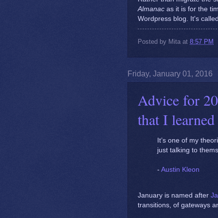
Almanac
as it is for the 
Wordpress blog. It's calle
Posted by
Mita
at
8:57 PM
Friday, January 01, 2016
Advice for 20
that I learned
It’s one of my theor
just talking to them
-
Austin Kleon
January is named after
Ja
transitions, of gateways 