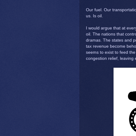
Our fuel. Our transportati
us. Is oil.
I would argue that at every 
oil. The nations that contro
dramas. The states and p
tax revenue become behold
seems to exist to feed the
congestion relief, leaving