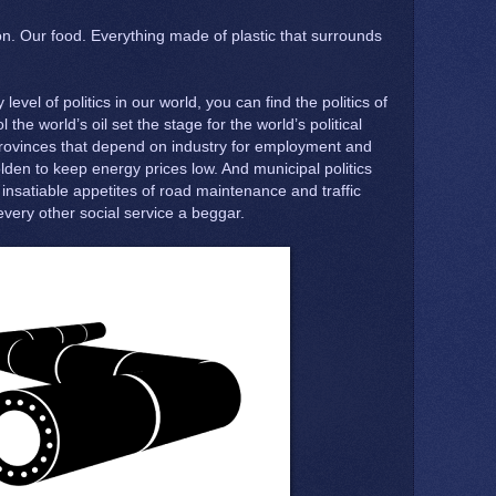
on. Our food. Everything made of plastic that surrounds
level of politics in our world, you can find the politics of
l the world’s oil set the stage for the world’s political
rovinces that depend on industry for employment and
en to keep energy prices low. And municipal politics
 insatiable appetites of road maintenance and traffic
 every other social service a beggar.