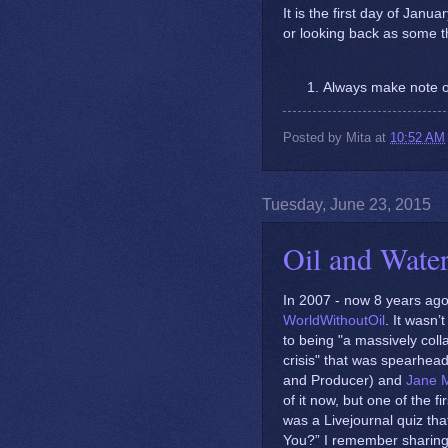
It is the first day of Janu
or looking back as some t
Always make note o
Posted by
Mita
at
10:52 AM
Tuesday, June 23, 2015
Oil and Wate
In 2007 - now 8 years ago 
WorldWithoutOil
. It wasn
to being "a massively colla
crisis" that was spearhe
and Producer) and
Jane 
of it now, but one of the f
was a Livejournal quiz tha
You?” I remember sharing