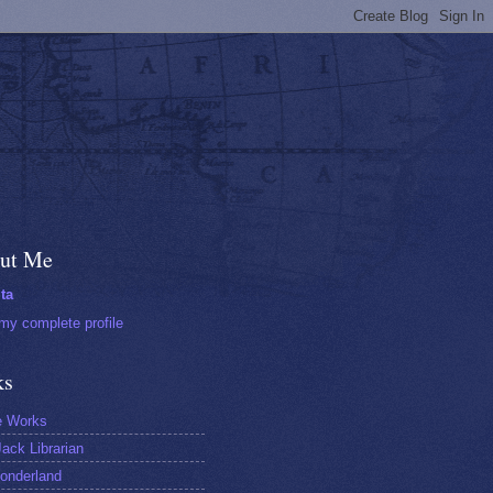
ut Me
ta
my complete profile
ks
e Works
ack Librarian
onderland