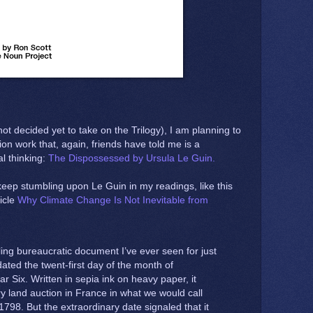
not decided yet to take on the Trilogy), I am planning to
ion work that, again, friends have told me is a
al thinking:
The Dispossessed by Ursula Le Guin.
keep stumbling upon Le Guin in my readings, like this
icle
Why Climate Change Is Not Inevitable from
lling bureaucratic document I’ve ever seen for just
ated the twent-first day of the month of
r Six. Written in sepia ink on heavy paper, it
y land auction in France in what we would call
798. But the extraordinary date signaled that it