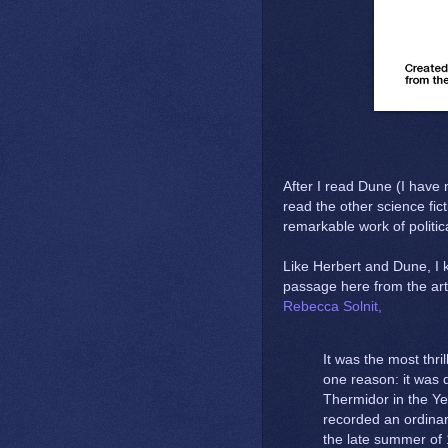
After I read Dune (I have 
read the other science fict
remarkable work of politic
Like Herbert and Dune, I 
passage here from the art
Rebecca Solnit,
It was the most thri
one reason: it was d
Thermidor in the Yea
recorded an ordinar
the late summer of 1