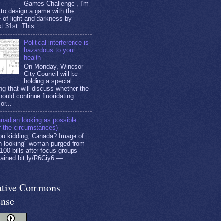
Games Challenge , I'm
g to design a game with the
 of light and darkness by
t 31st. This...
Political interference is
hazardous to your
health
On Monday, Windsor
City Council will be
holding a special
ng that will discuss whether the
hould continue fluoridating
or...
nadian looking as possible
r the circumstances)
ou kidding, Canada? Image of
n-looking" woman purged from
100 bills after focus groups
ained bit.ly/R6Ciy6 —...
ative Commons
ense