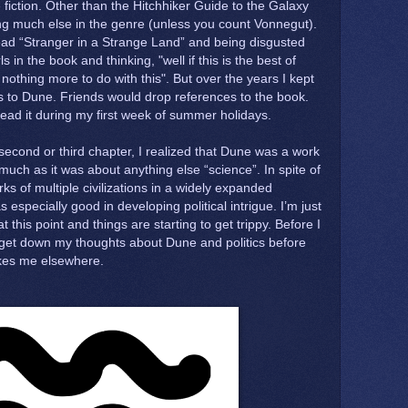
 fiction. Other than the Hitchhiker Guide to the Galaxy
ding much else in the genre (unless you count Vonnegut).
ead “Stranger in a Strange Land” and being disgusted
 in the book and thinking, "well if this is the best of
 nothing more to do with this". But over the years I kept
 to Dune. Friends would drop references to the book.
read it during my first week of summer holidays.
second or third chapter, I realized that Dune was a work
s much as it was about anything else “science”. In spite of
ks of multiple civilizations in a widely expanded
especially good in developing political intrigue. I’m just
t this point and things are starting to get trippy. Before I
 get down my thoughts about Dune and politics before
akes me elsewhere.